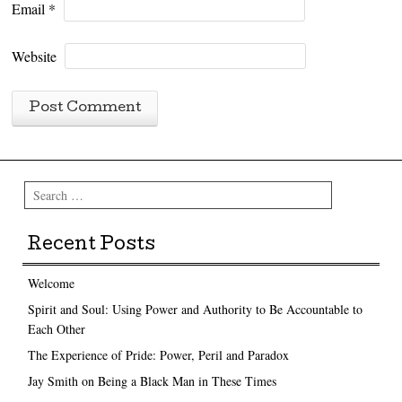
Email
*
Website
Search
Recent Posts
Welcome
Spirit and Soul: Using Power and Authority to Be Accountable to
Each Other
The Experience of Pride: Power, Peril and Paradox
Jay Smith on Being a Black Man in These Times