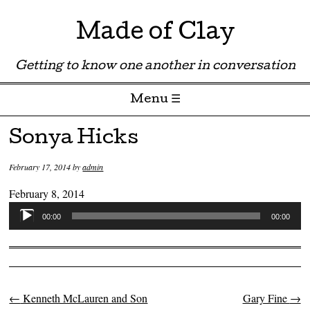
Made of Clay
Getting to know one another in conversation
Menu ☰
Skip to content
Sonya Hicks
February 17, 2014
by
admin
February 8, 2014
Audio
00:00
00:00
Player
←
Kenneth McLauren and Son
Gary Fine
→
Post navigation