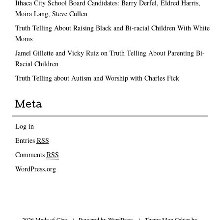
Ithaca City School Board Candidates: Barry Derfel, Eldred Harris,
Moira Lang, Steve Cullen
Truth Telling About Raising Black and Bi-racial Children With White
Moms
Jamel Gillette and Vicky Ruiz on Truth Telling About Parenting Bi-
Racial Children
Truth Telling about Autism and Worship with Charles Fick
Meta
Log in
Entries
RSS
Comments
RSS
WordPress.org
2026 Made of Clay
|
Powered by
WordPress
|
Theme Mon Cahier by