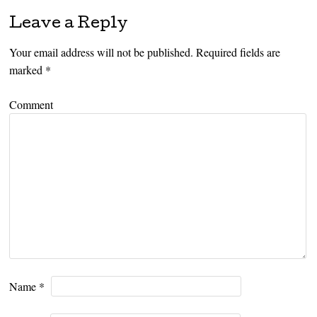
Leave a Reply
Your email address will not be published.
Required fields are
marked
*
Comment
Name
*