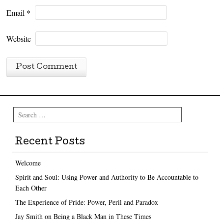
Email
*
Website
Search
Recent Posts
Welcome
Spirit and Soul: Using Power and Authority to Be Accountable to
Each Other
The Experience of Pride: Power, Peril and Paradox
Jay Smith on Being a Black Man in These Times