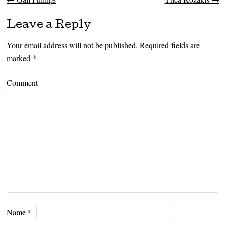
Post navigation
Leave a Reply
Your email address will not be published.
Required fields are
marked
*
Comment
Name
*