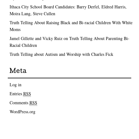
Ithaca City School Board Candidates: Barry Derfel, Eldred Harris,
Moira Lang, Steve Cullen
Truth Telling About Raising Black and Bi-racial Children With White
Moms
Jamel Gillette and Vicky Ruiz on Truth Telling About Parenting Bi-
Racial Children
Truth Telling about Autism and Worship with Charles Fick
Meta
Log in
Entries
RSS
Comments
RSS
WordPress.org