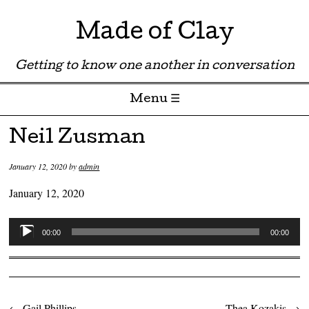
Made of Clay
Getting to know one another in conversation
Menu ☰
Skip to content
Neil Zusman
January 12, 2020
by
admin
January 12, 2020
Audio
00:00
00:00
Player
←
Gail Phillips
Thea Kozakis
→