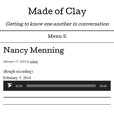
Made of Clay
Getting to know one another in conversation
Menu ☰
Skip to content
Nancy Menning
February 17, 2014
by
admin
(Rough recording)
February 3, 2014
Audio
00:00
00:00
Player