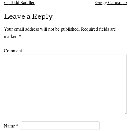
←
Todd Saddler
Gregg Caruso
→
Post navigation
Leave a Reply
Your email address will not be published.
Required fields are
marked
*
Comment
Name
*