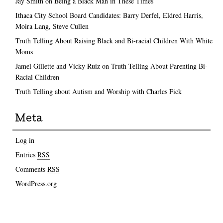
Jay Smith on Being a Black Man in These Times
Ithaca City School Board Candidates: Barry Derfel, Eldred Harris,
Moira Lang, Steve Cullen
Truth Telling About Raising Black and Bi-racial Children With White
Moms
Jamel Gillette and Vicky Ruiz on Truth Telling About Parenting Bi-
Racial Children
Truth Telling about Autism and Worship with Charles Fick
Meta
Log in
Entries
RSS
Comments
RSS
WordPress.org