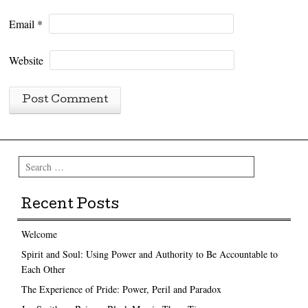
Email
*
Website
Search
Recent Posts
Welcome
Spirit and Soul: Using Power and Authority to Be Accountable to
Each Other
The Experience of Pride: Power, Peril and Paradox