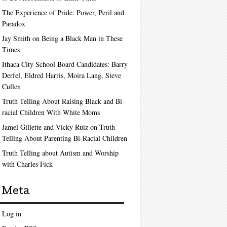
The Experience of Pride: Power, Peril and
Paradox
Jay Smith on Being a Black Man in These
Times
Ithaca City School Board Candidates: Barry
Derfel, Eldred Harris, Moira Lang, Steve
Cullen
Truth Telling About Raising Black and Bi-
racial Children With White Moms
Jamel Gillette and Vicky Ruiz on Truth
Telling About Parenting Bi-Racial Children
Truth Telling about Autism and Worship
with Charles Fick
Meta
Log in