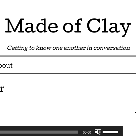
Made of Clay
Getting to know one another in conversation
bout
r
Use
00:00