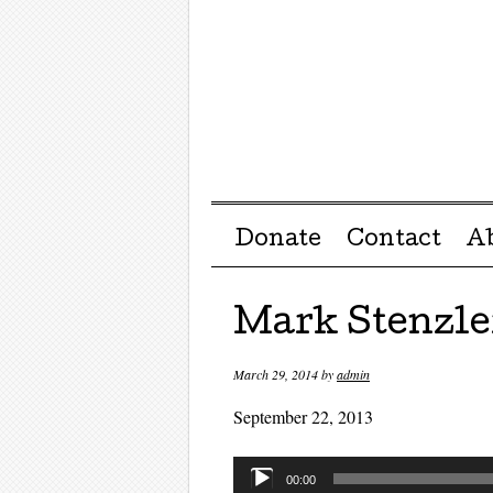
Menu ☰
Skip to content
Donate
Contact
A
Mark Stenzle
March 29, 2014
by
admin
September 22, 2013
Audio
00:00