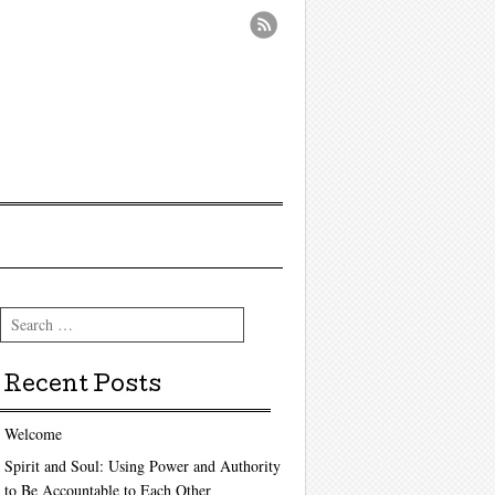
Search
Recent Posts
Welcome
Spirit and Soul: Using Power and Authority
to Be Accountable to Each Other