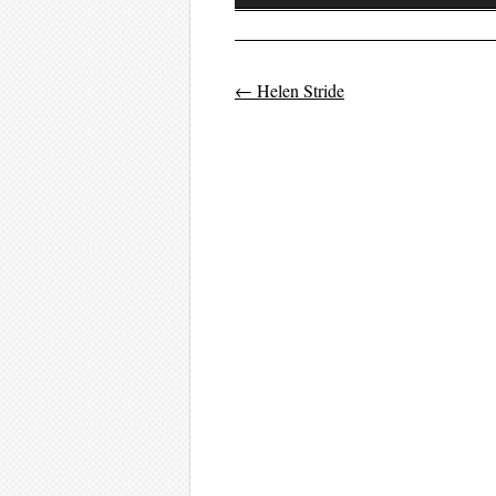
Player
←
Helen Stride
Post navigati