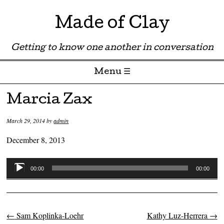
Made of Clay
Getting to know one another in conversation
Menu ☰
Skip to content
Marcia Zax
March 29, 2014
by
admin
December 8, 2013
Audio
00:00
00:00
Player
←
Sam Koplinka-Loehr
Kathy Luz-Herrera
→
Post navigation