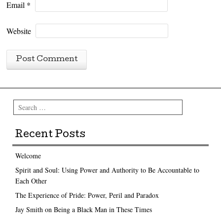
Email
*
Website
Search
Recent Posts
Welcome
Spirit and Soul: Using Power and Authority to Be Accountable to
Each Other
The Experience of Pride: Power, Peril and Paradox
Jay Smith on Being a Black Man in These Times