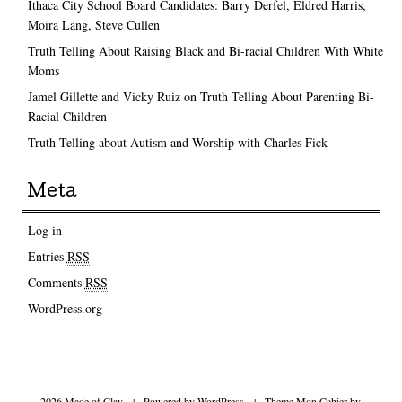
Ithaca City School Board Candidates: Barry Derfel, Eldred Harris,
Moira Lang, Steve Cullen
Truth Telling About Raising Black and Bi-racial Children With White
Moms
Jamel Gillette and Vicky Ruiz on Truth Telling About Parenting Bi-
Racial Children
Truth Telling about Autism and Worship with Charles Fick
Meta
Log in
Entries
RSS
Comments
RSS
WordPress.org
2026 Made of Clay
|
Powered by
WordPress
|
Theme Mon Cahier by