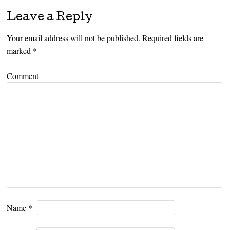
Leave a Reply
Your email address will not be published.
Required fields are
marked
*
Comment
Name
*