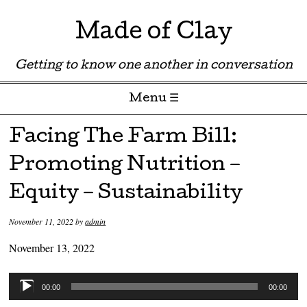
Made of Clay
Getting to know one another in conversation
Menu ☰
Skip to content
Facing The Farm Bill:
Promoting Nutrition –
Equity – Sustainability
November 11, 2022
by
admin
November 13, 2022
Audio
00:00
00:00
Player