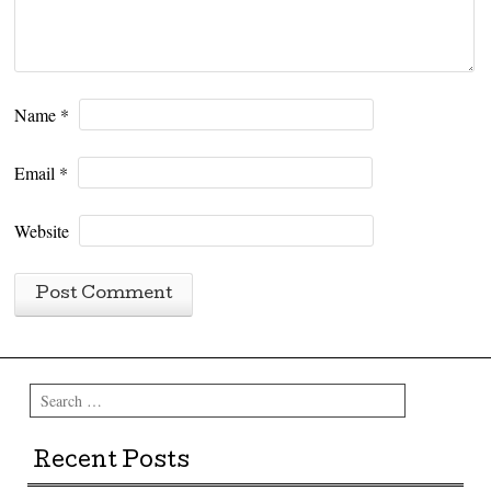
Name
*
Email
*
Website
Search
Recent Posts