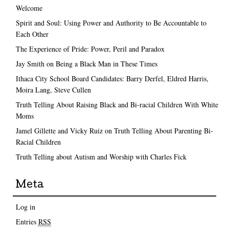
Welcome
Spirit and Soul: Using Power and Authority to Be Accountable to
Each Other
The Experience of Pride: Power, Peril and Paradox
Jay Smith on Being a Black Man in These Times
Ithaca City School Board Candidates: Barry Derfel, Eldred Harris,
Moira Lang, Steve Cullen
Truth Telling About Raising Black and Bi-racial Children With White
Moms
Jamel Gillette and Vicky Ruiz on Truth Telling About Parenting Bi-
Racial Children
Truth Telling about Autism and Worship with Charles Fick
Meta
Log in
Entries
RSS