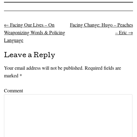
←
Facing Our Lives – On
Facing Change: Hugo – Peaches
Post navigation
Weaponizing Words & Policing
– Eric
→
Language
Leave a Reply
Your email address will not be published.
Required fields are
marked
*
Comment