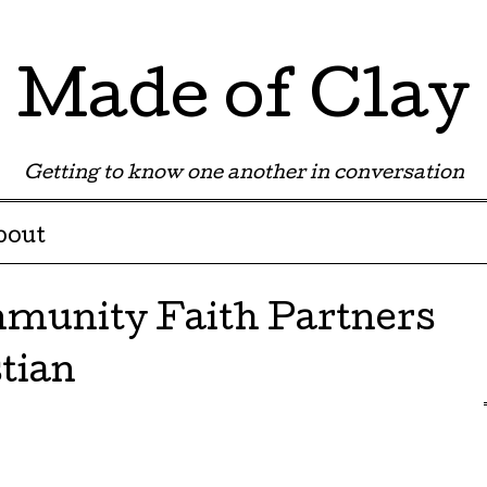
Made of Clay
Getting to know one another in conversation
bout
munity Faith Partners
stian