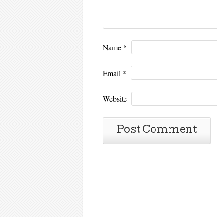
Name
*
Email
*
Website