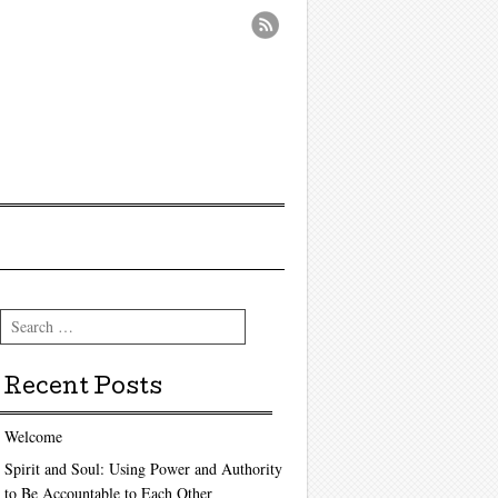
Search
Recent Posts
Welcome
Spirit and Soul: Using Power and Authority
to Be Accountable to Each Other