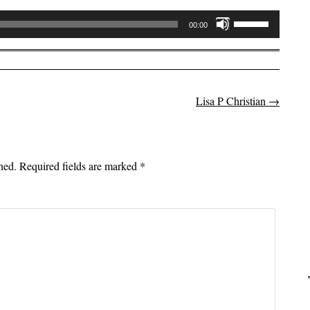
Use
00:00
Up/Down
Arrow
keys
to
Lisa P Christian
→
on
increase
or
decrease
volume.
hed.
Required fields are marked
*