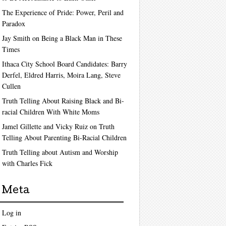
The Experience of Pride: Power, Peril and
Paradox
Jay Smith on Being a Black Man in These
Times
Ithaca City School Board Candidates: Barry
Derfel, Eldred Harris, Moira Lang, Steve
Cullen
Truth Telling About Raising Black and Bi-
racial Children With White Moms
Jamel Gillette and Vicky Ruiz on Truth
Telling About Parenting Bi-Racial Children
Truth Telling about Autism and Worship
with Charles Fick
Meta
Log in