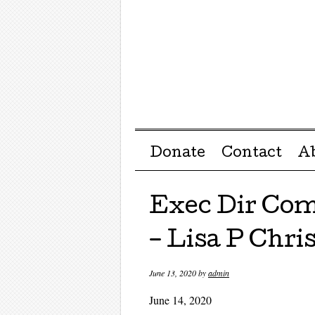
Menu ☰
Skip to content
Donate
Contact
A
Exec Dir Com
– Lisa P Chri
June 13, 2020
by
admin
June 14, 2020