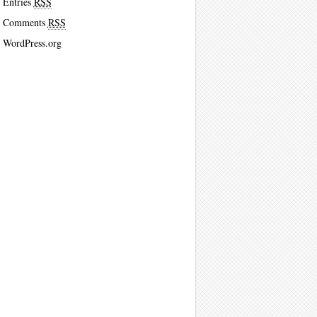
Entries
RSS
Comments
RSS
WordPress.org