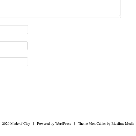
2026 Made of Clay
|
Powered by
WordPress
|
Theme Mon Cahier by
Bluelime Media