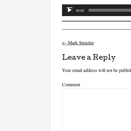
Audio
00:00
Player
←
Mark Stenzler
Post navigati
Leave a Reply
Your email address will not be publis
Comment