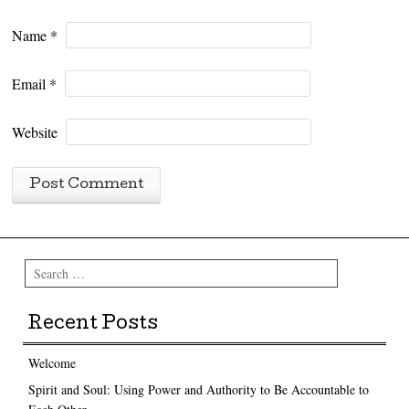
Name
*
Email
*
Website
Search
Recent Posts
Welcome
Spirit and Soul: Using Power and Authority to Be Accountable to