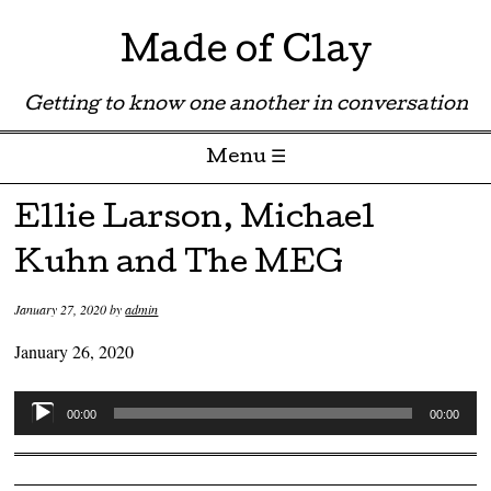
Made of Clay
Getting to know one another in conversation
Menu ☰
Skip to content
Ellie Larson, Michael
Kuhn and The MEG
January 27, 2020
by
admin
January 26, 2020
Audio
00:00
00:00
Player