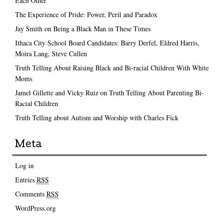
Each Other
The Experience of Pride: Power, Peril and Paradox
Jay Smith on Being a Black Man in These Times
Ithaca City School Board Candidates: Barry Derfel, Eldred Harris,
Moira Lang, Steve Cullen
Truth Telling About Raising Black and Bi-racial Children With White
Moms
Jamel Gillette and Vicky Ruiz on Truth Telling About Parenting Bi-
Racial Children
Truth Telling about Autism and Worship with Charles Fick
Meta
Log in
Entries
RSS
Comments
RSS
WordPress.org