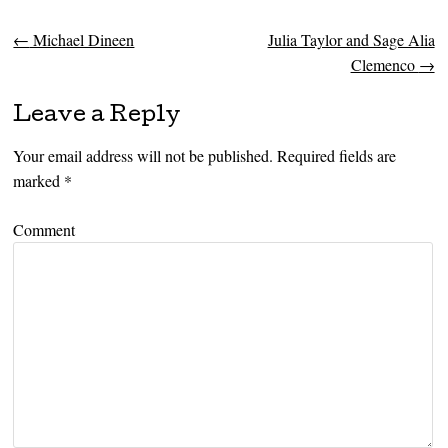
←
Michael Dineen
Julia Taylor and Sage Alia
Post navigation
Clemenco
→
Leave a Reply
Your email address will not be published.
Required fields are
marked
*
Comment