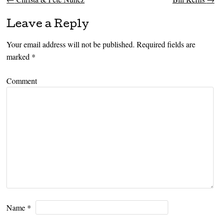
Post navigation
Leave a Reply
Your email address will not be published.
Required fields are
marked
*
Comment
Name
*