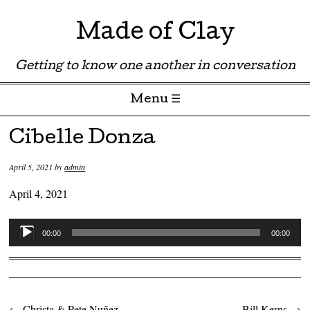
Made of Clay
Getting to know one another in conversation
Menu ☰
Skip to content
Cibelle Donza
April 5, 2021
by
admin
April 4, 2021
Audio
00:00
00:00
Player
←
Christa & Pete Nuñez
Bill Kerns
→