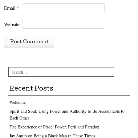
Email
*
Website
Search
Recent Posts
Welcome
Spirit and Soul: Using Power and Authority to Be Accountable to
Each Other
The Experience of Pride: Power, Peril and Paradox
Jay Smith on Being a Black Man in These Times