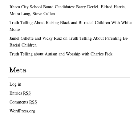
Ithaca City School Board Candidates: Barry Derfel, Eldred Harris,
Moira Lang, Steve Cullen
Truth Telling About Raising Black and Bi-racial Children With White
Moms
Jamel Gillette and Vicky Ruiz on Truth Telling About Parenting Bi-
Racial Children
Truth Telling about Autism and Worship with Charles Fick
Meta
Log in
Entries
RSS
Comments
RSS
WordPress.org